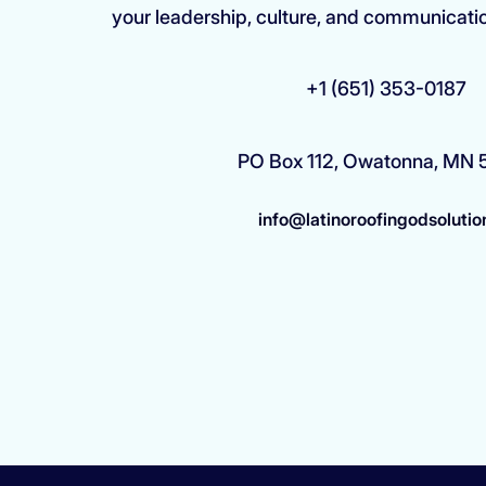
your leadership, culture, and communicati
+1 (651) 353-0187
PO Box 112, Owatonna, MN
info@latinoroofingodsolutio