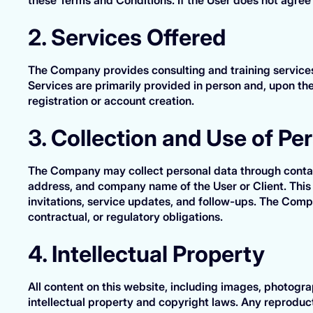
2. Services Offered
The Company provides consulting and training services 
Services are primarily provided in person and, upon the
registration or account creation.
3. Collection and Use of Pe
The Company may collect personal data through contact
address, and company name of the User or Client. This 
invitations, service updates, and follow-ups. The Comp
contractual, or regulatory obligations.
4. Intellectual Property
All content on this website, including images, photogra
intellectual property and copyright laws. Any reproducti