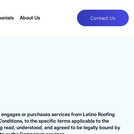
onials
About Us
Contact Us
ser engages or purchases services from Latino Roofing
Conditions, to the specific terms applicable to the
g read, understood, and agreed to be legally bound by
ite or the Company’s services.