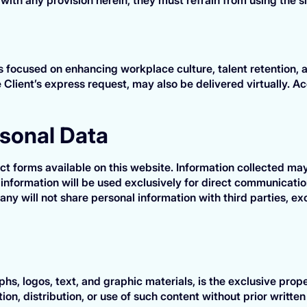
focused on enhancing workplace culture, talent retention, an
 Client’s express request, may also be delivered virtually. Ac
rsonal Data
 forms available on this website. Information collected ma
information will be used exclusively for direct communication
any will not share personal information with third parties, e
phs, logos, text, and graphic materials, is the exclusive pr
on, distribution, or use of such content without prior writte