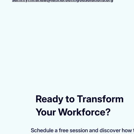
Ready to Transform
Your Workforce?
Schedule a free session and discover how