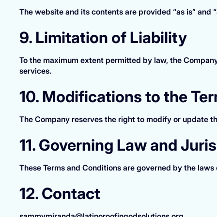
The website and its contents are provided “as is” and “a
9. Limitation of Liability
To the maximum extent permitted by law, the Company sha
services.
10. Modifications to the Te
The Company reserves the right to modify or update th
11. Governing Law and Juris
These Terms and Conditions are governed by the laws o
12. Contact
sammymiranda@latinoroofingodsolutions.org