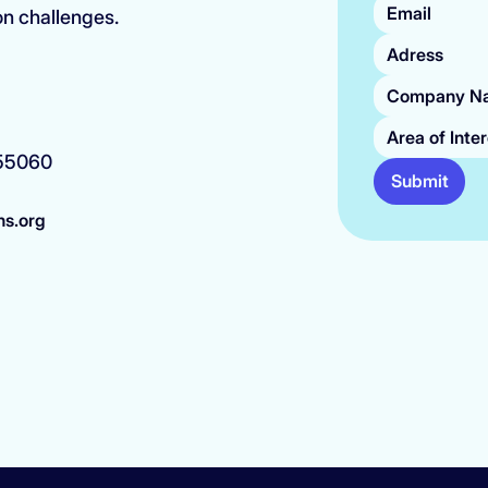
on challenges.
Area of Inte
 55060
Submit
ns.org