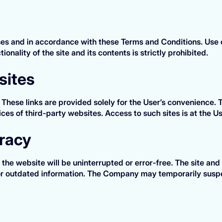
oses and in accordance with these Terms and Conditions. Use of
ionality of the site and its contents is strictly prohibited.
sites
. These links are provided solely for the User’s convenience
tices of third-party websites. Access to such sites is at the Us
uracy
he website will be uninterrupted or error-free. The site and
 or outdated information. The Company may temporarily suspe