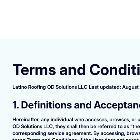
Terms and Condit
Latino Roofing OD Solutions LLC Last updated: August
1. Definitions and Accepta
Hereinafter, any individual who accesses, browses, or u
OD Solutions LLC, they shall then be referred to as “the
corresponding service agreement. By accessing, browsi
these Terms and Conditions. If the User does not agree 