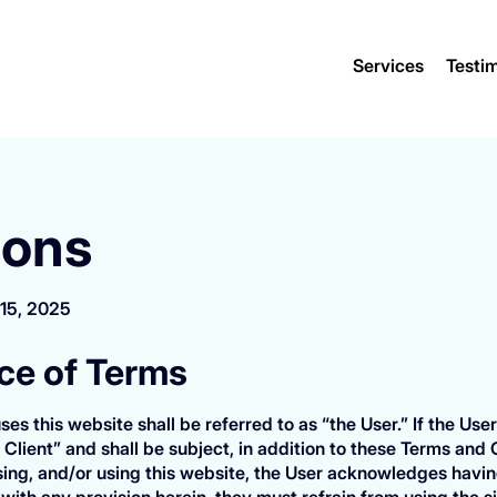
Services
Testim
ions
 15, 2025
nce of Terms
ses this website shall be referred to as “the User.” If the U
 Client” and shall be subject, in addition to these Terms and 
ng, and/or using this website, the User acknowledges havin
with any provision herein, they must refrain from using the s