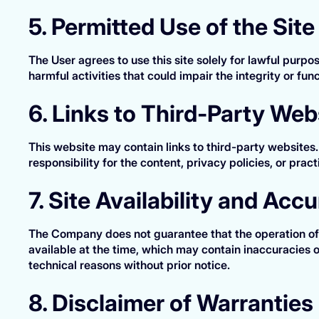
5. Permitted Use of the Site
The User agrees to use this site solely for lawful purp
harmful activities that could impair the integrity or funct
6. Links to Third-Party Web
This website may contain links to third-party websites
responsibility for the content, privacy policies, or prac
7. Site Availability and Acc
The Company does not guarantee that the operation of t
available at the time, which may contain inaccuracies
technical reasons without prior notice.
8. Disclaimer of Warranties