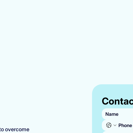
Contac
 to overcome