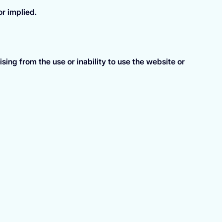
or implied.
ing from the use or inability to use the website or