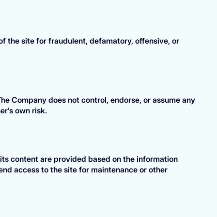
 the site for fraudulent, defamatory, offensive, or
. The Company does not control, endorse, or assume any
er’s own risk.
 its content are provided based on the information
nd access to the site for maintenance or other