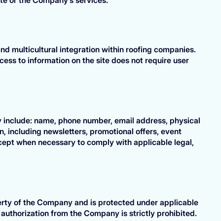
d multicultural integration within roofing companies.
cess to information on the site does not require user
y include: name, phone number, email address, physical
, including newsletters, promotional offers, event
xcept when necessary to comply with applicable legal,
operty of the Company and is protected under applicable
n authorization from the Company is strictly prohibited.