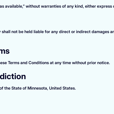
s available,” without warranties of any kind, either express 
ll not be held liable for any direct or indirect damages aris
rms
ese Terms and Conditions at any time without prior notice.
diction
f the State of Minnesota, United States.